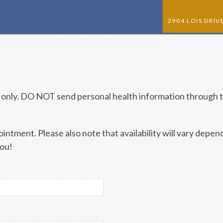
2904 LOIS DRI
HOME
ABOUT US
 only. DO NOT send personal health information through t
NEW PATIENTS
APPOINTMENTS
ntment. Please also note that availability will vary depen
SERVICES
you!
PRICES
CONTACT