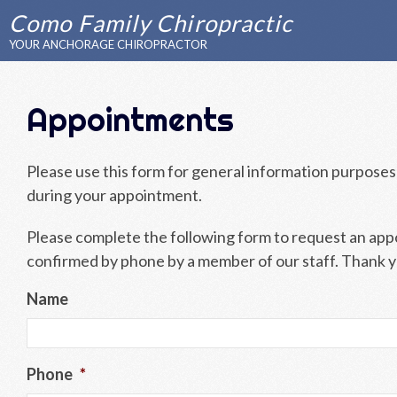
Como Family Chiropractic
YOUR ANCHORAGE CHIROPRACTOR
Appointments
Please use this form for general information purposes
during your appointment.
Please complete the following form to request an appoi
confirmed by phone by a member of our staff. Thank 
Name
Phone
*