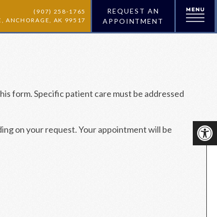
REQUEST AN
(907) 258-1765
VE, ANCHORAGE, AK 99517
APPOINTMENT
his form. Specific patient care must be addressed
ding on your request. Your appointment will be