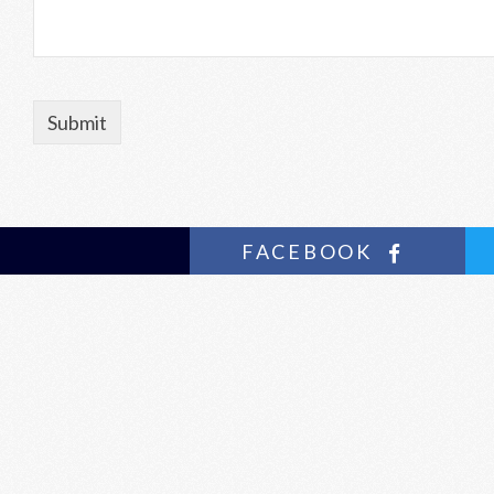
FACEBOOK