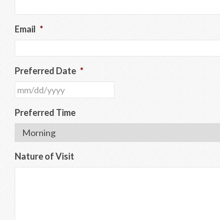
Email
*
Preferred Date
*
MM
slash
Preferred Time
DD
slash
YYYY
Nature of Visit