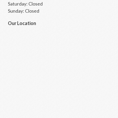
Saturday: Closed
Sunday: Closed
Our Location