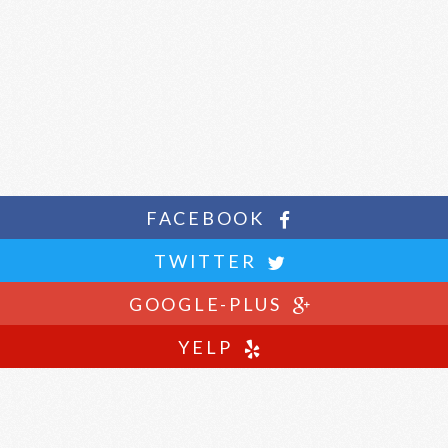
FACEBOOK
TWITTER
GOOGLE-PLUS
YELP