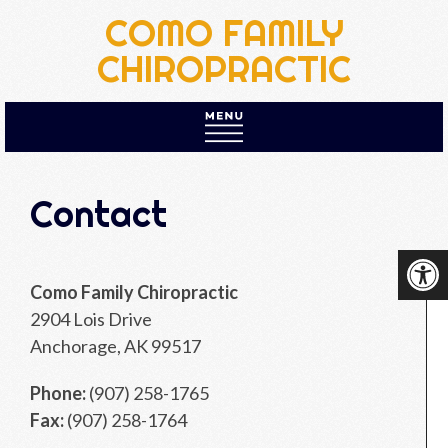
COMO FAMILY
CHIROPRACTIC
HOME
Contact
ABOUT US
NEW PATIENTS
Como Family Chiropractic
APPOINTMENTS
2904 Lois Drive
SERVICES
Anchorage, AK 99517
PRICES
Phone:
(907) 258-1765
CONTACT
Fax:
(907) 258-1764