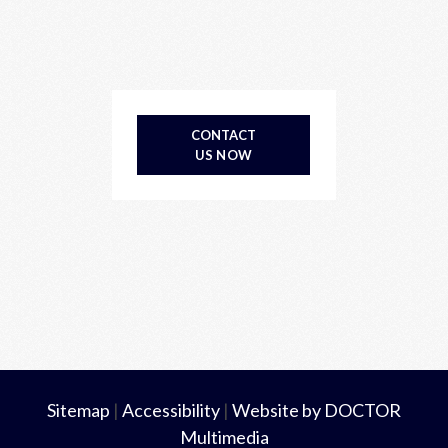
CONTACT
US NOW
Sitemap
|
Accessibility
|
Website by DOCTOR
Multimedia