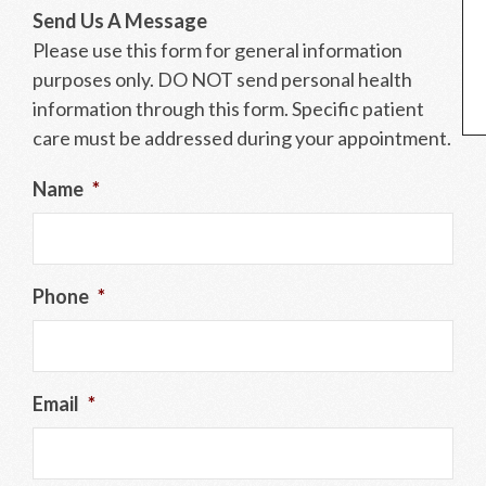
Send Us A Message
Please use this form for general information
purposes only. DO NOT send personal health
information through this form. Specific patient
care must be addressed during your appointment.
Name
*
Phone
*
Email
*