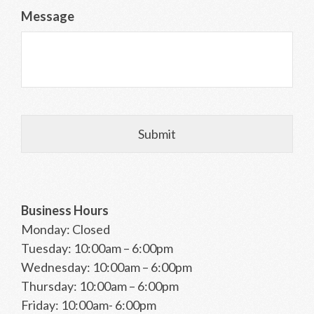
Message
Business Hours
Monday: Closed
Tuesday: 10:00am – 6:00pm
Wednesday: 10:00am – 6:00pm
Thursday: 10:00am – 6:00pm
Friday: 10:00am- 6:00pm